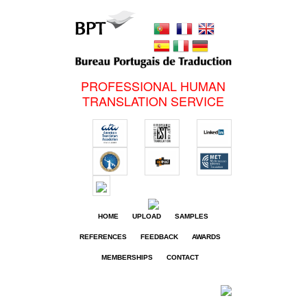
PROFESSIONAL HUMAN
TRANSLATION SERVICE
HOME
UPLOAD
SAMPLES
REFERENCES
FEEDBACK
AWARDS
MEMBERSHIPS
CONTACT