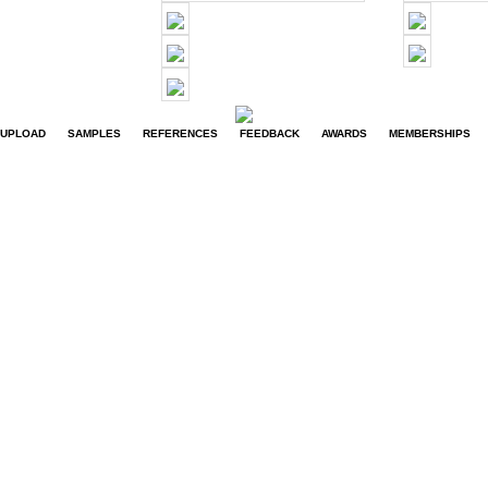
UPLOAD
SAMPLES
REFERENCES
FEEDBACK
AWARDS
MEMBERSHIPS