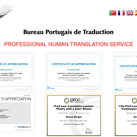
PROFESSIONAL HUMAN TRANSLATION SERVICE