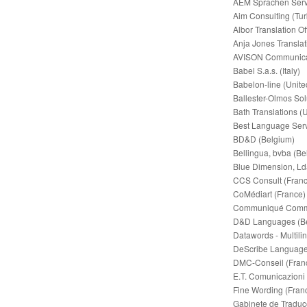
AEM Sprachen Servi
Aim Consulting (Tur
Albor Translation Of
Anja Jones Transla
AVISON Communica
Babel S.a.s. (Italy)
Babelon-line (Unit
Ballester-Olmos Sol
Bath Translations (
Best Language Serv
BD&D (Belgium)
Bellingua, bvba (Be
Blue Dimension, Lda
CCS Consult (Franc
CoMédiart (France)
Communiqué Commun
D&D Languages (B
Datawords - Multili
DeScribe Language 
DMC-Conseil (Fran
E.T. Comunicazioni (
Fine Wording (Fran
Gabinete de Traduçõ