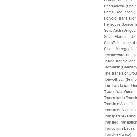
Pharmalexic (Spain
Prime Production (
Polyglot Translatio
Reflective Source T
ScriptArch (Uruguai
Smart Planning UK 
StorePoint Internat
Studio Meregaglia (I
Technoword Transl
Teneo Translations
TextKlinik (Germany
The Translator Grou
Tonwelt, sarl (Franc
Top Translation, G
Traductions Gérard 
Transatlantic Trans
TranslateMedia (Un
Translator Associat
Transparent - Lang
Transtec Translatio
Traductions Lausan
Traduki (France)