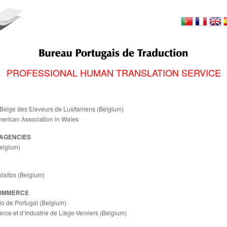
PROFESSIONAL HUMAN TRANSLATION SERVICE
Belge des Eleveurs de Lusitaniens (Belgium)
merican Association in Wales
AGENCIES
elgium)
ósitos (Belgium)
OMMERCE
 de Portugal (Belgium)
e et d’Industrie de Liège-Verviers (Belgium)