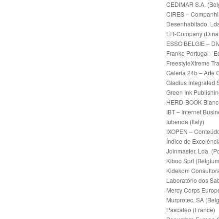
CEDIMAR S.A. (Bel
CIRES – Companhia I
Desenhabitado, Lda
ER-Company (Dina
ESSO BELGIE – Divi
Franke Portugal - 
FreestyleXtreme Tr
Galeria 24b – Arte
Gladius Integrated 
Green Ink Publishi
HERD-BOOK Blanc-B
IBT – Internet Busi
Iubenda (Italy)
IXOPEN – Conteúdos
Índice de Excelênci
Joinmaster, Lda. (P
Kiboo Sprl (Belgium
Kidekom Consultora
Laboratório dos Sab
Mercy Corps Europ
Murprotec, SA (Bel
Pascaleo (France)