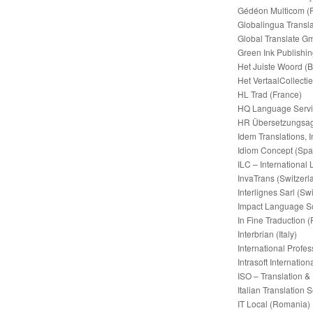
Gédéon Multicom (
Globalingua Transla
Global Translate 
Green Ink Publishi
Het Juiste Woord (
Het VertaalCollectie
HL Trad (France)
HQ Language Servic
HR Übersetzungsag
Idem Translations, I
Idiom Concept (Spa
ILC – International
InvaTrans (Switzerl
Interlignes Sarl (Sw
Impact Language So
In Fine Traduction 
Interbrian (Italy)
International Profe
Intrasoft Internati
ISO – Translation &
Italian Translation S
IT Local (Romania)