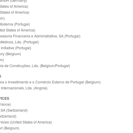
GmbH (Germany)
tates of America)
 States of America)
in)
Moderna (Portugal)
ted States of America)
essoria Financeira e Administrativa, SA (Portugal)
Médicos, Lda. (Portugal)
Initiative (Portugal)
ry (Belgium)
um)
a de Construções, Lda. (Belgium/Portugal)
S
ra o Investimento e o Comércio Externo de Portugal (Belgium)
Internacionais, Lda. (Angola)
FICES
France)
 SA (Switzerland)
itzerland)
vices (United States of America)
rl (Belgium)