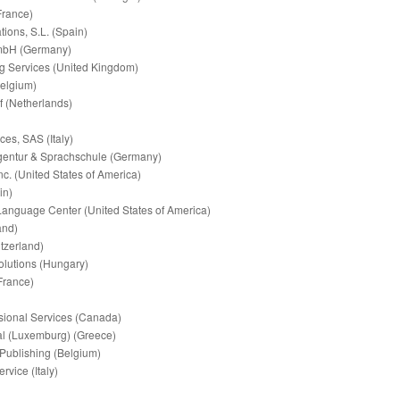
France)
tions, S.L. (Spain)
GmbH (Germany)
ng Services (United Kingdom)
Belgium)
f (Netherlands)
es, SAS (Italy)
entur & Sprachschule (Germany)
nc. (United States of America)
in)
 Language Center (United States of America)
and)
itzerland)
lutions (Hungary)
(France)
ssional Services (Canada)
onal (Luxemburg) (Greece)
 Publishing (Belgium)
ervice (Italy)