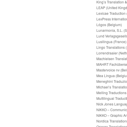
King’s Translation 
LEAP (United King
Lexicae Traduction 
LexPress Internatio
Lógos (Belgium)
Lunarmonia, S.L. (S
Lund Verlagsgesell
Lusilingua (France)
Lingo Translations 
Lorrendraaier (Neth
Machielsen Translat
MAHRT Fachüberse
Mastervoice nv (Be
Mea Lingua (Belgi
Meneghini Traduzioni
Michael’s Translatio
Melling Traductions
Multilingual Traduct
Nick Jones Languag
NIKKO – Communica
NIKKO – Graphic Art
Nordica Translation
Orange Translation