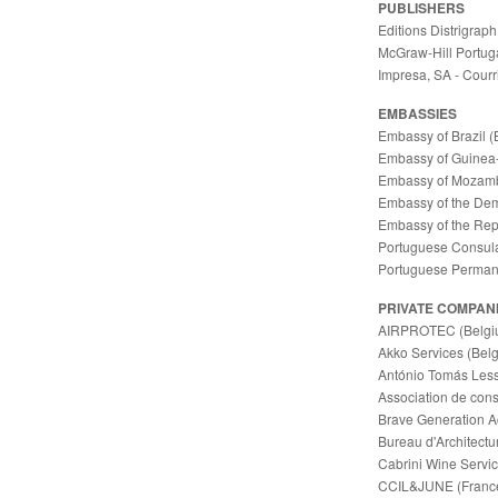
PUBLISHERS
Editions Distrigraph
McGraw-Hill Portuga
Impresa, SA - Courri
EMBASSIES
Embassy of Brazil (
Embassy of Guinea-
Embassy of Mozamb
Embassy of the Dem
Embassy of the Rep
Portuguese Consula
Portuguese Permane
PRIVATE COMPAN
AIRPROTEC (Belgi
Akko Services (Bel
António Tomás Lessa
Association de con
Brave Generation A
Bureau d'Architect
Cabrini Wine Servi
CCIL&JUNE (Franc