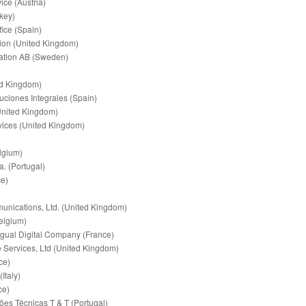
ce (Austria)
key)
fice (Spain)
tion (United Kingdom)
tion AB (Sweden)
ed Kingdom)
uciones Integrales (Spain)
United Kingdom)
ices (United Kingdom)
lgium)
. (Portugal)
e)
ications, Ltd. (United Kingdom)
elgium)
ngual Digital Company (France)
Services, Ltd (United Kingdom)
ce)
Italy)
ce)
es Técnicas T & T (Portugal)