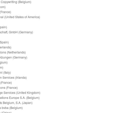
& Copywriting (Belgium)
dom)
(France)
nal (United States of America)
pain)
schaft, GmbH (Germany)
(Spain)
erlands)
ions (Netherlands)
tzungen (Germany)
lgium)
um)
 (Italy)
n Services (Irlanda)
 (France)
ions (France)
e Services (United Kingdom)
tions Europe S.A. (Belgium)
s Belgium, S.A. (Japan)
s bvba (Belgium)
s (China)