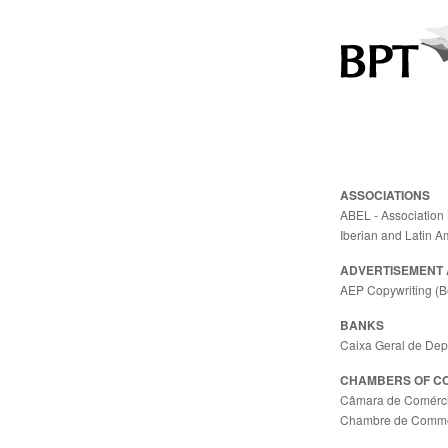
ASSOCIATIONS
ABEL - Association 
Iberian and Latin A
ADVERTISEMENT 
AEP Copywriting (B
BANKS
Caixa Geral de Dep
CHAMBERS OF C
Câmara de Comércio
Chambre de Commerc