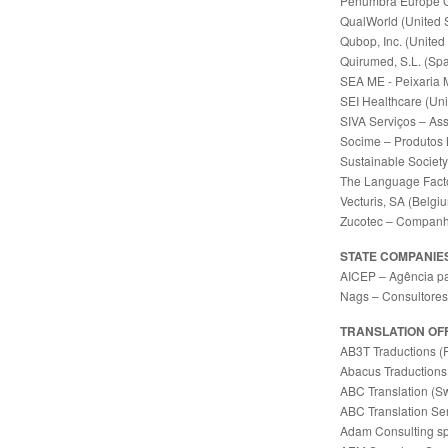
Penumbra Europe 
QualWorld (United S
Qubop, Inc. (United
Quirumed, S.L. (Spa
SEA ME - Peixaria 
SEI Healthcare (Uni
SIVA Serviços – Ass
Socime – Produtos 
Sustainable Society 
The Language Facto
Vecturis, SA (Belgi
Zucotec – Companhi
STATE COMPANIE
AICEP – Agência pa
Nags – Consultores 
TRANSLATION OF
AB3T Traductions (
Abacus Traductions
ABC Translation (Sw
ABC Translation Ser
Adam Consulting sp