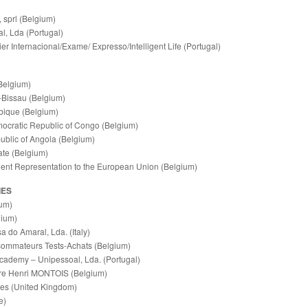
, sprl (Belgium)
l, Lda (Portugal)
er Internacional/Exame/ Expresso/Intelligent Life (Portugal)
Belgium)
Bissau (Belgium)
ique (Belgium)
ocratic Republic of Congo (Belgium)
ublic of Angola (Belgium)
te (Belgium)
nt Representation to the European Union (Belgium)
IES
um)
gium)
 do Amaral, Lda. (Italy)
sommateurs Tests-Achats (Belgium)
cademy ‒ Unipessoal, Lda. (Portugal)
ure Henri MONTOIS (Belgium)
ces (United Kingdom)
e)