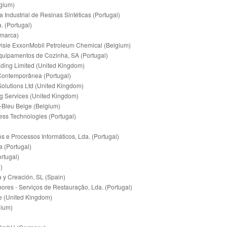
gium)
ndustrial de Resinas Sintéticas (Portugal)
. (Portugal)
marca)
sie ExxonMobil Petroleum Chemical (Belgium)
Equipamentos de Cozinha, SA (Portugal)
ading Limited (United Kingdom)
 Contemporânea (Portugal)
Solutions Ltd (United Kingdom)
ng Services (United Kingdom)
leu Belge (Belgium)
ness Technologies (Portugal)
 e Processos Informáticos, Lda. (Portugal)
a (Portugal)
ortugal)
)
 y Creación, SL (Spain)
ores - Serviços de Restauração, Lda. (Portugal)
e (United Kingdom)
gium)