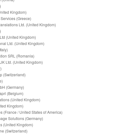
)
United Kingdom)
n Services (Greece)
ranslations Ltd. (United Kingdom)
)
Ltd (United Kingdom)
ional Ltd. (United Kingdom)
taly)
ation SRL (Romania)
 UK Ltd. (United Kingdom)
)
p (Switzerland)
e)
mbH (Germany)
sprl (Belgium)
lations (United Kingdom)
ited Kingdom)
es (France / United States of America)
uage Solutions (Germany)
ns (United Kingdom)
ne (Switzerland)