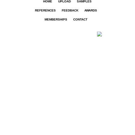
HOME
UPLOAD
SAMPLES
REFERENCES
FEEDBACK
AWARDS
MEMBERSHIPS
CONTACT