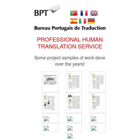
PROFESSIONAL HUMAN
TRANSLATION SERVICE
Some project samples of work done
over the years!