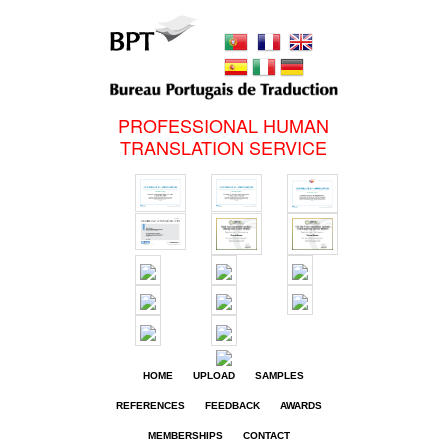
PROFESSIONAL HUMAN
TRANSLATION SERVICE
HOME
UPLOAD
SAMPLES
REFERENCES
FEEDBACK
AWARDS
MEMBERSHIPS
CONTACT