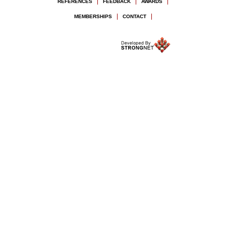
REFERENCES
FEEDBACK
AWARDS
MEMBERSHIPS
CONTACT