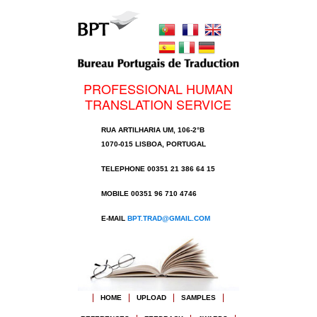
PROFESSIONAL HUMAN
TRANSLATION SERVICE
RUA ARTILHARIA UM, 106-2°B
1070-015 LISBOA, PORTUGAL
TELEPHONE 00351 21 386 64 15
MOBILE 00351 96 710 4746
E-MAIL
BPT.TRAD@GMAIL.COM
HOME
UPLOAD
SAMPLES